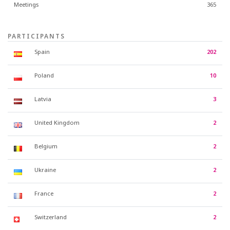
Meetings
365
PARTICIPANTS
Spain
202
Poland
10
Latvia
3
United Kingdom
2
Belgium
2
Ukraine
2
France
2
Switzerland
2