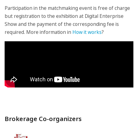
Participation in the matchmaking event is free of charge
but registration to the exhibition at Digital Enterprise
Show and the payment of the corresponding fee is
required. More information in
How it works
?
Brokerage Co-organizers