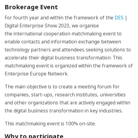
Brokerage Event
For fourth year and within the framework of the
DES
|
Digital Enterprise Show 2023, we organise
the international cooperation matchmaking event to
enable contacts and information exchange between
technology partners and attendees seeking solutions to
accelerate their digital business transformation. This
matchmaking event is organized within the framework of
Enterprise Europe Network.
The main objective is to create a meeting forum for
companies, start-ups, research institutes, universities
and other organizations that are actively engaged within
the digital business transformation in key industries.
This matchmaking event is 100% on-site.
Why to participate