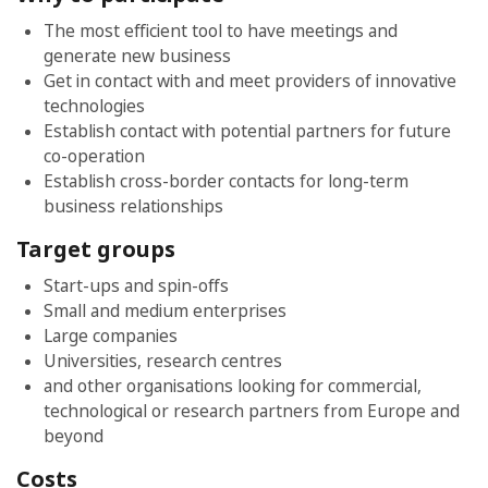
The most efficient tool to have meetings and
generate new business
Get in contact with and meet providers of innovative
technologies
Establish contact with potential partners for future
co-operation
Establish cross-border contacts for long-term
business relationships
Target groups
Start-ups and spin-offs
Small and medium enterprises
Large companies
Universities, research centres
and other organisations looking for commercial,
technological or research partners from Europe and
beyond
Costs