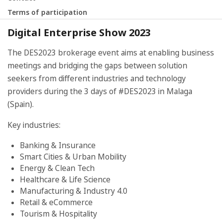
Terms of participation
Digital Enterprise Show 2023
The DES2023 brokerage event aims at enabling business
meetings and bridging the gaps between solution
seekers from different industries and technology
providers during the 3 days of #DES2023 in Malaga
(Spain).
Key industries:
Banking & Insurance
Smart Cities & Urban Mobility
Energy & Clean Tech
Healthcare & Life Science
Manufacturing & Industry 4.0
Retail & eCommerce
Tourism & Hospitality