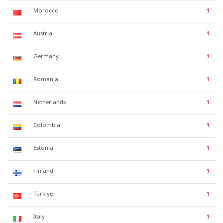
Morocco
1
Austria
1
Germany
1
Romania
1
Netherlands
1
Colombia
1
Estonia
1
Finland
1
Türkiye
1
Italy
1