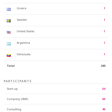
Greece
1
Sweden
1
United States
1
Argentina
1
Venezuela
1
Total
240
PARTICIPANTS
Start-up
64
Company (SME)
60
Consulting
40