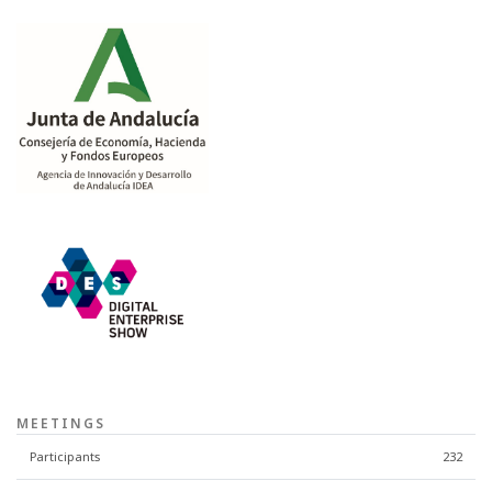
MEETINGS
Participants
232