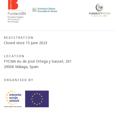
REGISTRATION
Closed since 15 June 2023
LOCATION
FYCMA Av. de José Ortega y Gasset, 201
29006 Málaga, Spain
ORGANISED BY